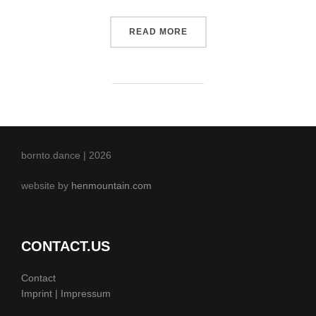
“POST WITH SLIDESHOW”
READ MORE
bornto.dance | 2026
website by
henmountain.com
CONTACT.US
Contact
Imprint | Impressum