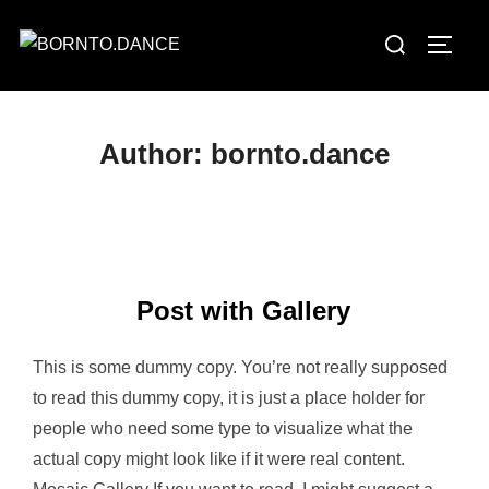
Skip
Search
to
TOGG
for:
content
Author:
bornto.dance
Post with Gallery
This is some dummy copy. You’re not really supposed
to read this dummy copy, it is just a place holder for
people who need some type to visualize what the
actual copy might look like if it were real content.