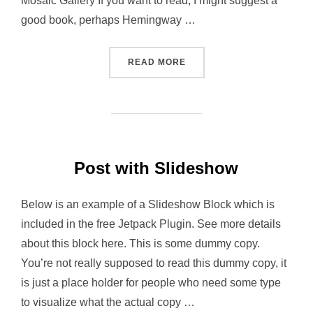
Mosaic Gallery If you want to read, I might suggest a
good book, perhaps Hemingway …
“POST WITH GALLERY”
READ MORE
Post with Slideshow
Below is an example of a Slideshow Block which is
included in the free Jetpack Plugin. See more details
about this block here. This is some dummy copy.
You’re not really supposed to read this dummy copy, it
is just a place holder for people who need some type
to visualize what the actual copy …