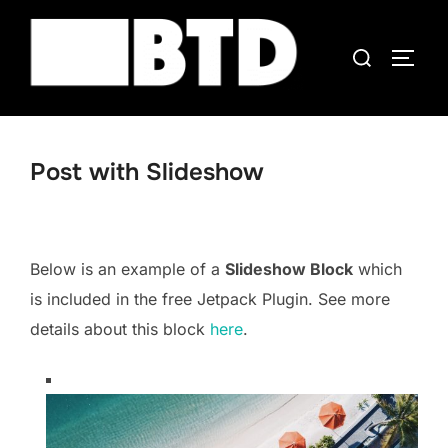
Skip
to
Search
TOGG
content
for:
Post with Slideshow
Below is an example of a
Slideshow Block
which
is included in the free Jetpack Plugin. See more
details about this block
here
.