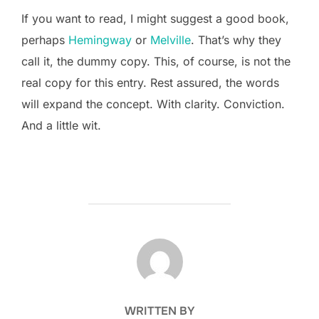
If you want to read, I might suggest a good book,
perhaps
Hemingway
or
Melville
. That’s why they
call it, the dummy copy. This, of course, is not the
real copy for this entry. Rest assured, the words
will expand the concept. With clarity. Conviction.
And a little wit.
POST AUTHOR
WRITTEN BY