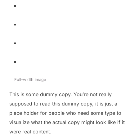
Full-width image
This is some dummy copy. You’re not really
supposed to read this dummy copy, it is just a
place holder for people who need some type to
visualize what the actual copy might look like if it
were real content.