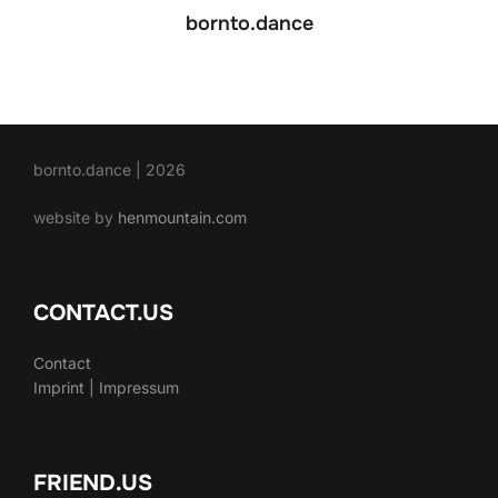
bornto.dance
bornto.dance | 2026
website by
henmountain.com
CONTACT.US
Contact
Imprint | Impressum
FRIEND.US