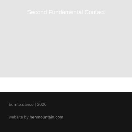
Second Fundamental Contact
bornto.dance | 2026
website by
henmountain.com