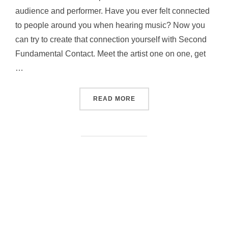
audience and performer. Have you ever felt connected
to people around you when hearing music? Now you
can try to create that connection yourself with Second
Fundamental Contact. Meet the artist one on one, get
…
“SECOND FUNDAMENTAL 
READ MORE