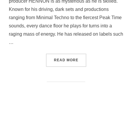
producer HENNON is as mysterious as he is skilled.
Known for his driving, dark sets and productions
ranging from Minimal Techno to the fiercest Peak Time
sounds, every dance floor he plays for turns into a
raging mass of energy. He has released on labels such
…
“| HENNON |”
READ MORE