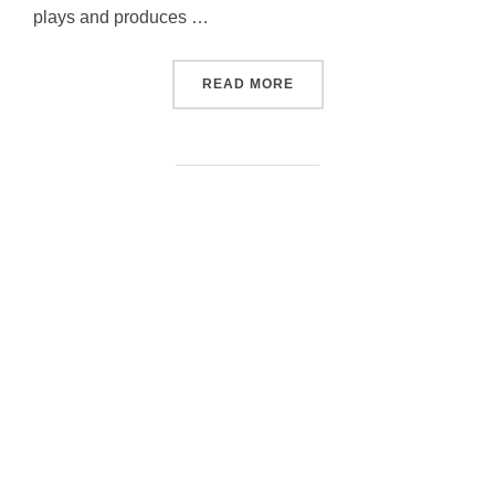
plays and produces …
“INTAKTOGENE”
READ MORE