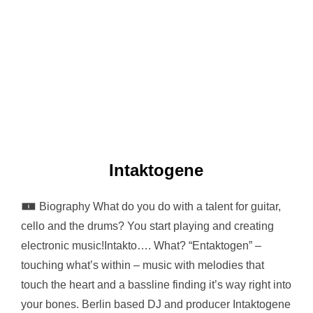
Intaktogene
🀰 Biography What do you do with a talent for guitar,
cello and the drums? You start playing and creating
electronic music!Intakto…. What? “Entaktogen” –
touching what’s within – music with melodies that
touch the heart and a bassline finding it’s way right into
your bones. Berlin based DJ and producer Intaktogene