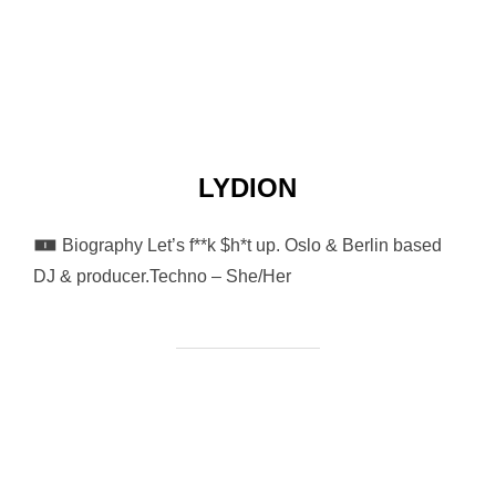
LYDION
🀰 Biography Let’s f**k $h*t up. Oslo & Berlin based
DJ & producer.Techno – She/Her