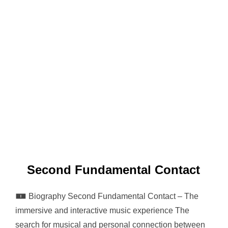
Second Fundamental Contact
🀰 Biography Second Fundamental Contact – The
immersive and interactive music experience The
search for musical and personal connection between