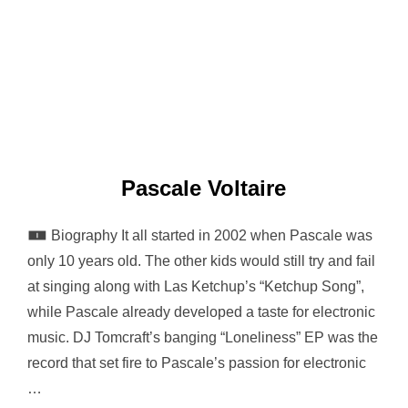
Pascale Voltaire
🀰 Biography It all started in 2002 when Pascale was
only 10 years old. The other kids would still try and fail
at singing along with Las Ketchup’s “Ketchup Song”,
while Pascale already developed a taste for electronic
music. DJ Tomcraft’s banging “Loneliness” EP was the
record that set fire to Pascale’s passion for electronic
…