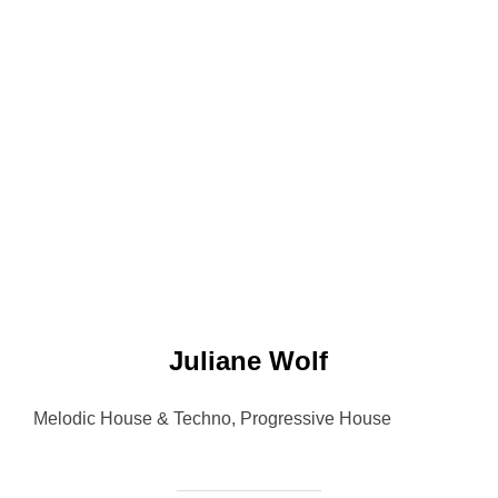
Juliane Wolf
Melodic House & Techno, Progressive House