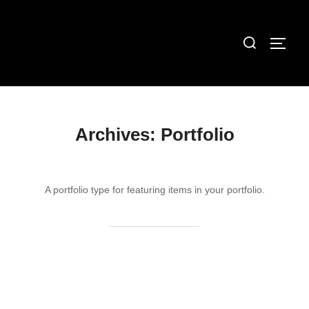
Skip
to
Search
TOGG
content
for:
Archives:
Portfolio
A portfolio type for featuring items in your portfolio.