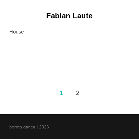
Fabian Laute
House
Posts
1
2
pagination
bornto.dance | 2026