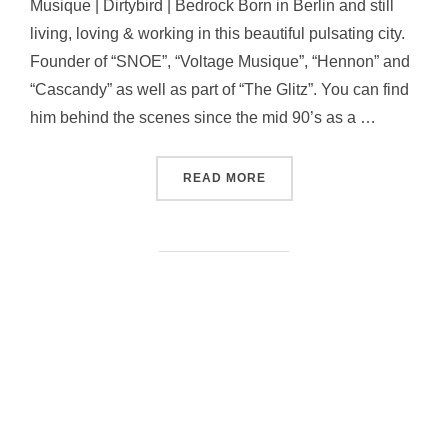
Musique | Dirtybird | Bedrock Born in Berlin and still
living, loving & working in this beautiful pulsating city.
Founder of “SNOE”, “Voltage Musique”, “Hennon” and
“Cascandy” as well as part of “The Glitz”. You can find
him behind the scenes since the mid 90’s as a …
“ANDREAS HENNEBERG”
READ MORE