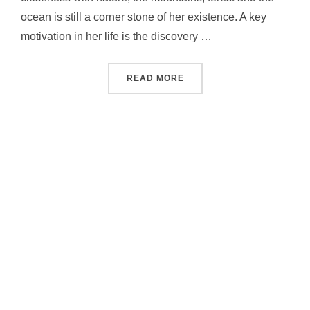
ocean is still a corner stone of her existence. A key
motivation in her life is the discovery …
“BETH LYDI”
READ MORE