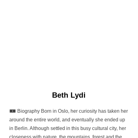
Beth Lydi
🀰 Biography Born in Oslo, her curiosity has taken her
around the entire world, and eventually she ended up
in Berlin. Although settled in this busy cultural city, her
closeness with nature, the mountains, forest and the