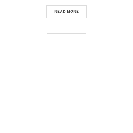
“PASCALE VOLTAIRE”
READ MORE