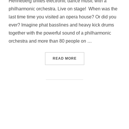
Henneberg unites electronic dance music with a
philharmonic orchestra. Live on stage! When was the
last time time you visited an opera house? Or did you
ever? Imagine phat basslines and heavy kick drums
together with the powerful sound of a philharmonic
orchestra and more than 80 people on …
“SYNTH HAPPENS BY AN
READ MORE