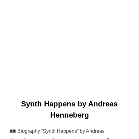
Synth Happens by Andreas
Henneberg
🀰 Biography “Synth Happens” by Andreas