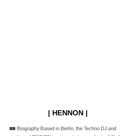
| HENNON |
🀰 Biography Based in Berlin, the Techno DJ and