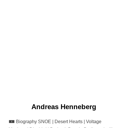
Andreas Henneberg
🀰 Biography SNOE | Desert Hearts | Voltage